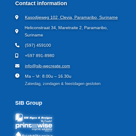
Contact information
Kasodjieweg 102, Clevia, Paramaribo, Suriname
Heliconstraat 34, Maretraite 2, Paramaribo,
Suriname
(597) 459100
+597 891-8980
info@sib-wecreate.com
Ma – Vr: 8.00u – 16.30u
Zaterdag, zondagen & feestdagen gesloten
SIB Group