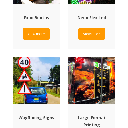
Expo Booths
Neon Flex Led
View more
View more
Wayfinding Signs
Large Format
Printing