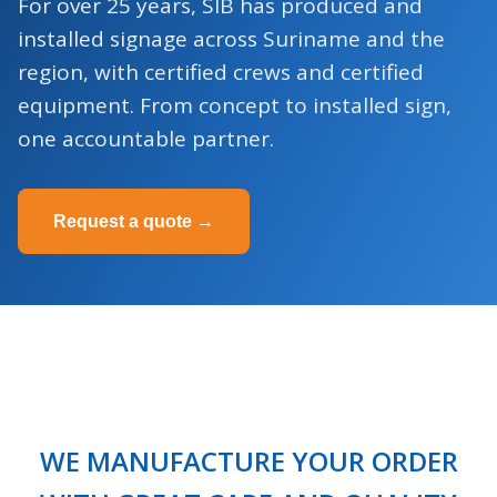
For over 25 years, SIB has produced and
installed signage across Suriname and the
region, with certified crews and certified
equipment. From concept to installed sign,
one accountable partner.
Request a quote →
WE MANUFACTURE YOUR ORDER