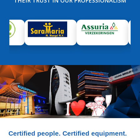
THEIR TRUST IN OUR PROFESSIONALISM
Certified people. Certified equipment.