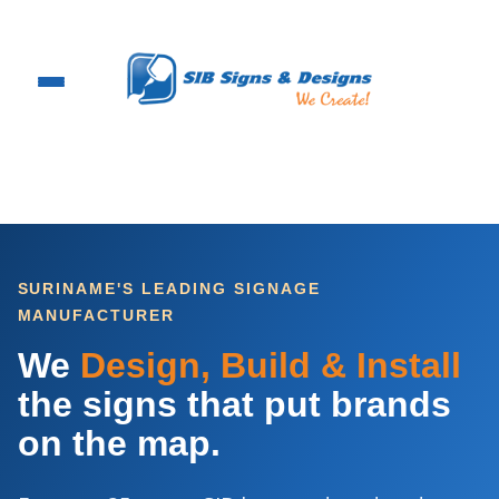
Skip
to
content
SURINAME'S LEADING SIGNAGE
MANUFACTURER
We
Design, Build & Install
the signs that put brands
on the map.