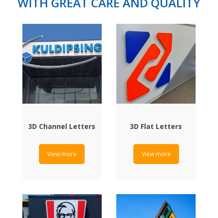
WITH GREAT CARE AND QUALITY
3D Channel Letters
3D Flat Letters
View more
View more