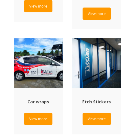
View more
View more
Car wraps
Etch Stickers
View more
View more