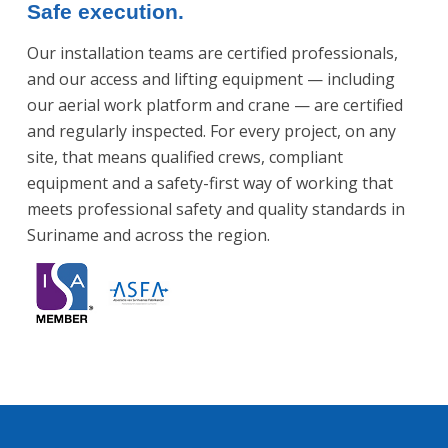
Safe execution.
Our installation teams are certified professionals,
and our access and lifting equipment — including
our aerial work platform and crane — are certified
and regularly inspected. For every project, on any
site, that means qualified crews, compliant
equipment and a safety-first way of working that
meets professional safety and quality standards in
Suriname and across the region.