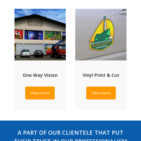
One Way Vision
Vinyl Print & Cut
View more
View more
A PART OF OUR CLIENTELE THAT PUT