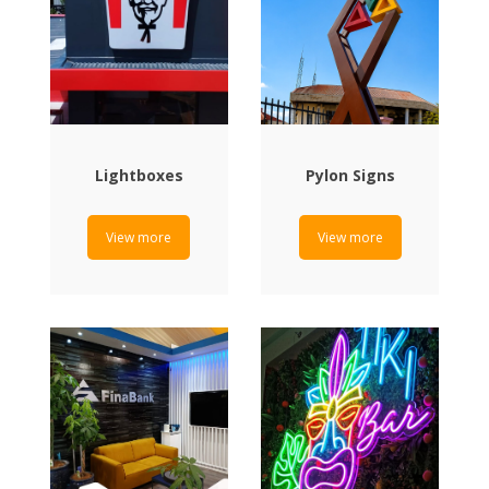
Lightboxes
Pylon Signs
View more
View more