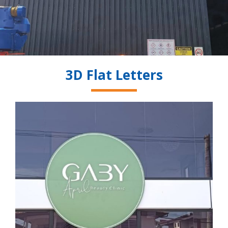
3D Flat Letters