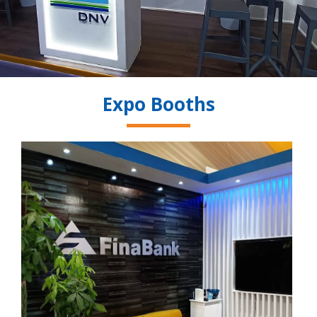
Expo Booths