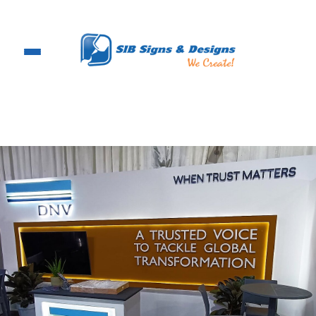
Skip
to
content