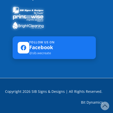
FOLLOW US ON
Facebook
@sib.wecreate
Copyright 2026 SIB Signs & Designs | All Rights Reserved.
Bit Dynamics