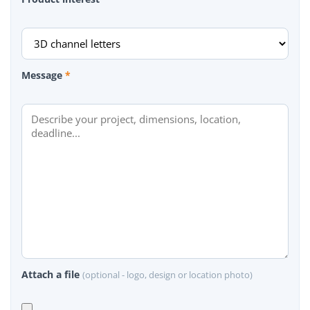
Message
*
Attach a file
(optional - logo, design or location photo)