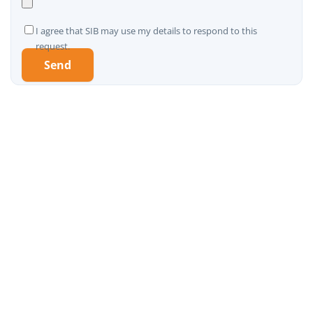
I agree that SIB may use my details to respond to this
request.
A
l
t
e
r
n
a
t
i
v
e
: