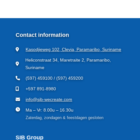
Contact information
Kasodjieweg 102, Clevia, Paramaribo, Suriname
Heliconstraat 34, Maretraite 2, Paramaribo,
Suriname
(597) 459100 / (597) 459200
+597 891-8980
info@sib-wecreate.com
Ma – Vr: 8.00u – 16.30u
Zaterdag, zondagen & feestdagen gesloten
SIB Group