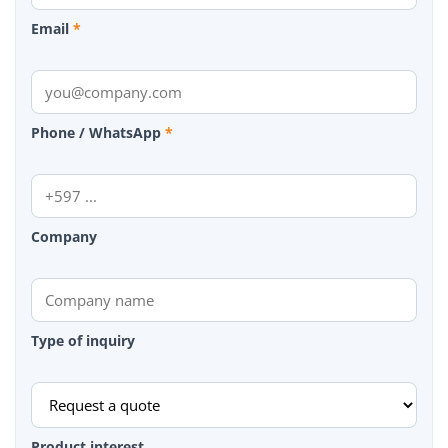
Email
*
Phone / WhatsApp
*
Company
Type of inquiry
Product interest