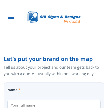
Skip
to
content
Let’s put your brand on the map
Tell us about your project and our team gets back to
you with a quote – usually within one working day.
Name
*