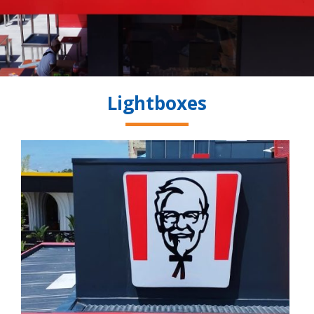
Lightboxes